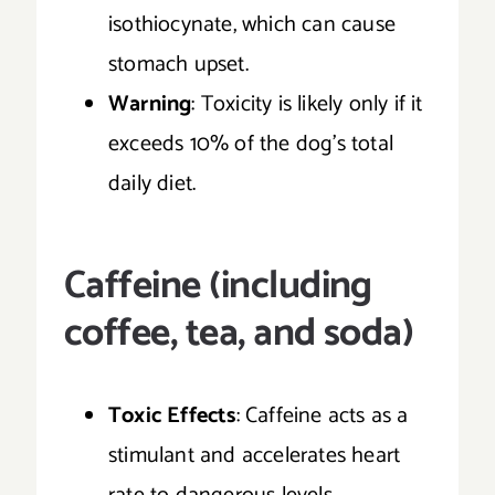
isothiocynate, which can cause
stomach upset.
Warning
: Toxicity is likely only if it
exceeds 10% of the dog’s total
daily diet.
Caffeine (including
coffee, tea, and soda)
Toxic Effects
: Caffeine acts as a
stimulant and accelerates heart