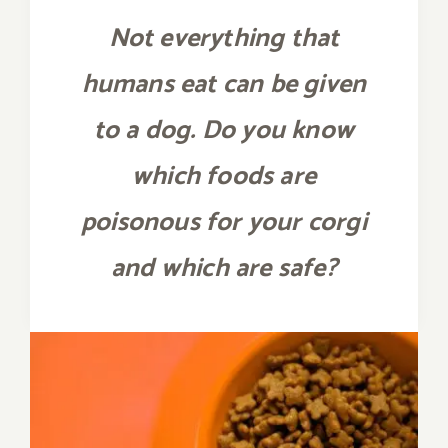
Not everything that
humans eat can be given
to a dog. Do you know
which foods are
poisonous for your corgi
and which are safe?