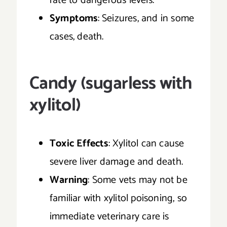
rate to dangerous levels.
Symptoms
: Seizures, and in some
cases, death.
Candy (sugarless with
xylitol)
Toxic Effects
: Xylitol can cause
severe liver damage and death.
Warning
: Some vets may not be
familiar with xylitol poisoning, so
immediate veterinary care is