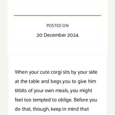
POSTED ON
20 December 2024
When your cute corgi sits by your side
at the table and begs you to give him
titbits of your own meals, you might
feel too tempted to oblige. Before you
do that, though, keep in mind that