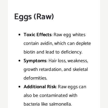
Eggs (Raw)
Toxic Effects
: Raw egg whites
contain avidin, which can deplete
biotin and lead to deficiency.
Symptoms
: Hair loss, weakness,
growth retardation, and skeletal
deformities.
Additional Risk
: Raw eggs can
also be contaminated with
bacteria like salmonella.