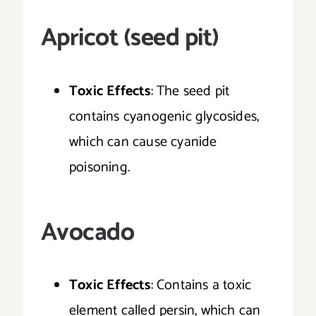
Apricot (seed pit)
Toxic Effects
: The seed pit
contains cyanogenic glycosides,
which can cause cyanide
poisoning.
Avocado
Toxic Effects
: Contains a toxic
element called persin, which can