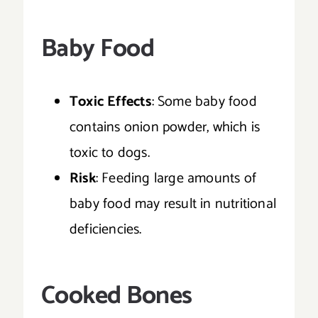
Baby Food
Toxic Effects
: Some baby food
contains onion powder, which is
toxic to dogs.
Risk
: Feeding large amounts of
baby food may result in nutritional
deficiencies.
Cooked Bones