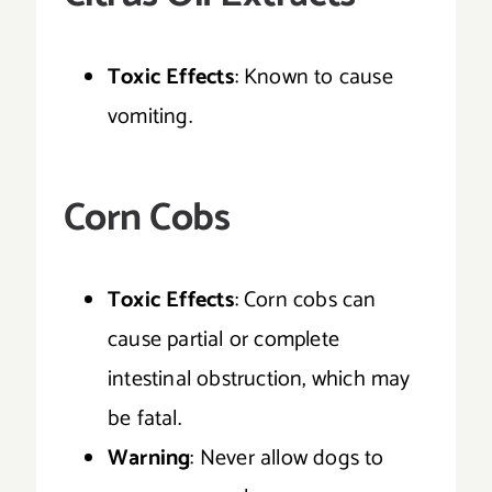
Toxic Effects
: Known to cause
vomiting.
Corn Cobs
Toxic Effects
: Corn cobs can
cause partial or complete
intestinal obstruction, which may
be fatal.
Warning
: Never allow dogs to