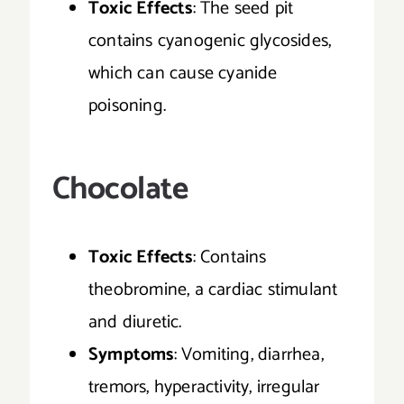
Toxic Effects
: The seed pit
contains cyanogenic glycosides,
which can cause cyanide
poisoning.
Chocolate
Toxic Effects
: Contains
theobromine, a cardiac stimulant
and diuretic.
Symptoms
: Vomiting, diarrhea,
tremors, hyperactivity, irregular