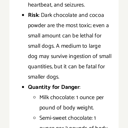
heartbeat, and seizures.
Risk
: Dark chocolate and cocoa
powder are the most toxic; even a
small amount can be lethal for
small dogs. A medium to large
dog may survive ingestion of small
quantities, but it can be fatal for
smaller dogs.
Quantity for Danger
:
Milk chocolate: 1 ounce per
pound of body weight.
Semi-sweet chocolate: 1