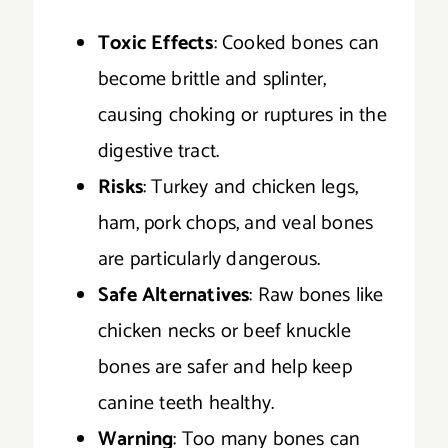
Toxic Effects
: Cooked bones can
become brittle and splinter,
causing choking or ruptures in the
digestive tract.
Risks
: Turkey and chicken legs,
ham, pork chops, and veal bones
are particularly dangerous.
Safe Alternatives
: Raw bones like
chicken necks or beef knuckle
bones are safer and help keep
canine teeth healthy.
Warning
: Too many bones can