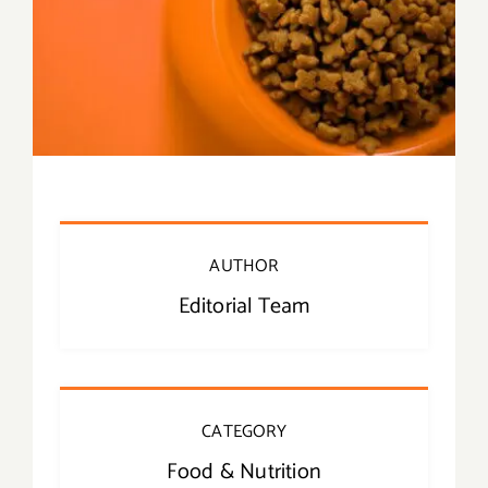
AUTHOR
Editorial Team
CATEGORY
Food & Nutrition