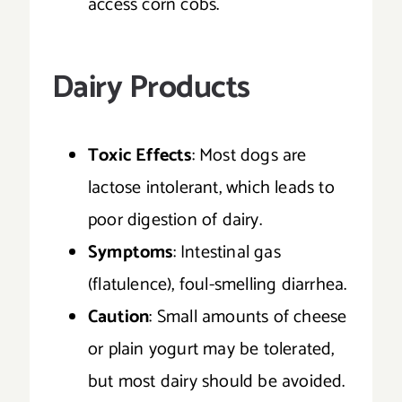
access corn cobs.
Dairy Products
Toxic Effects
: Most dogs are
lactose intolerant, which leads to
poor digestion of dairy.
Symptoms
: Intestinal gas
(flatulence), foul-smelling diarrhea.
Caution
: Small amounts of cheese
or plain yogurt may be tolerated,
but most dairy should be avoided.