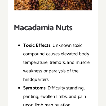
Macadamia Nuts
Toxic Effects
: Unknown toxic
compound causes elevated body
temperature, tremors, and muscle
weakness or paralysis of the
hindquarters.
Symptoms
: Difficulty standing,
panting, swollen limbs, and pain
upon limb manipulation.