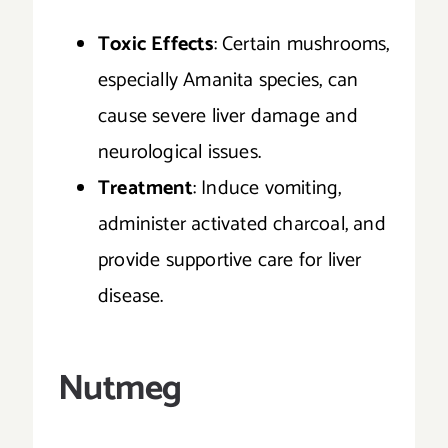
Toxic Effects
: Certain mushrooms,
especially Amanita species, can
cause severe liver damage and
neurological issues.
Treatment
: Induce vomiting,
administer activated charcoal, and
provide supportive care for liver
disease.
Nutmeg