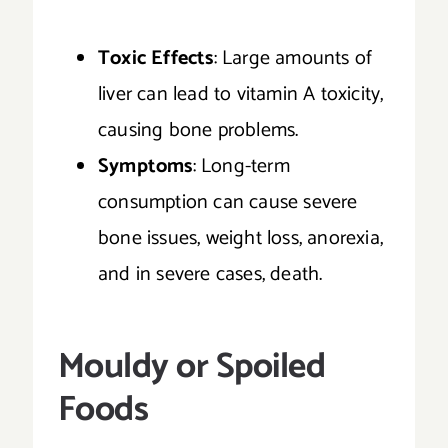
Toxic Effects
: Large amounts of
liver can lead to vitamin A toxicity,
causing bone problems.
Symptoms
: Long-term
consumption can cause severe
bone issues, weight loss, anorexia,
and in severe cases, death.
Mouldy or Spoiled
Foods