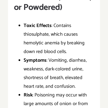
or Powdered)
Toxic Effects
: Contains
thiosulphate, which causes
hemolytic anemia by breaking
down red blood cells.
Symptoms
: Vomiting, diarrhea,
weakness, dark-colored urine,
shortness of breath, elevated
heart rate, and confusion.
Risk
: Poisoning may occur with
large amounts of onion or from