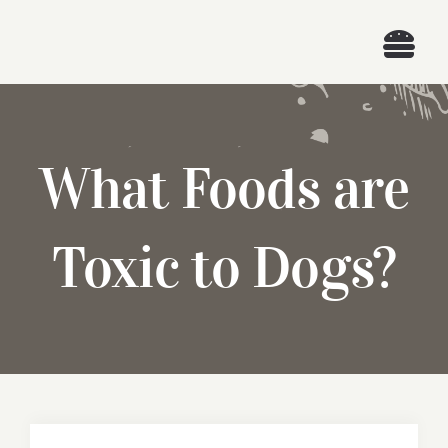
Skip
to
Togg
content
Navi
What Foods are
Toxic to Dogs?