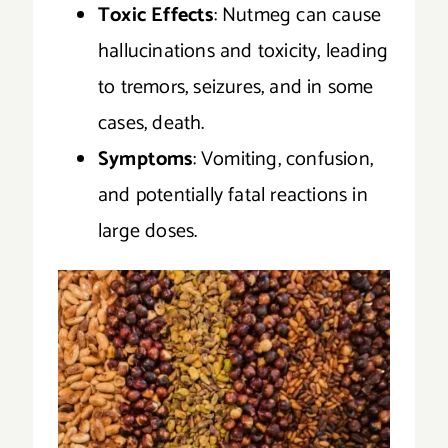
Toxic Effects
: Nutmeg can cause
hallucinations and toxicity, leading
to tremors, seizures, and in some
cases, death.
Symptoms
: Vomiting, confusion,
and potentially fatal reactions in
large doses.