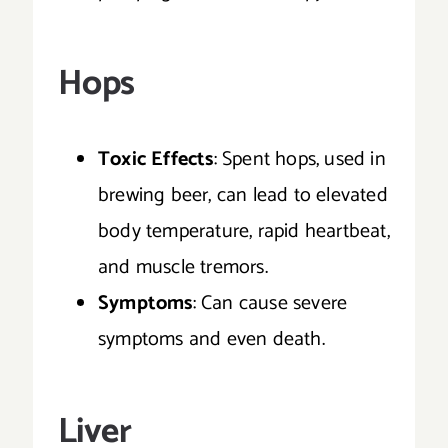
Hops
Toxic Effects
: Spent hops, used in
brewing beer, can lead to elevated
body temperature, rapid heartbeat,
and muscle tremors.
Symptoms
: Can cause severe
symptoms and even death.
Liver