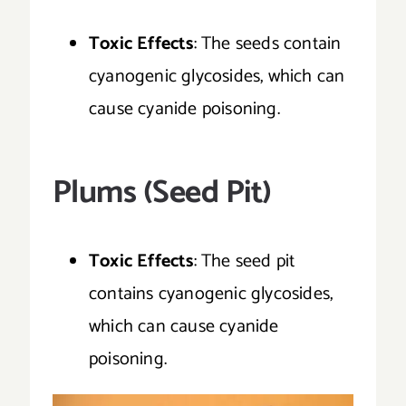
Toxic Effects
: The seeds contain
cyanogenic glycosides, which can
cause cyanide poisoning.
Plums (Seed Pit)
Toxic Effects
: The seed pit
contains cyanogenic glycosides,
which can cause cyanide
poisoning.