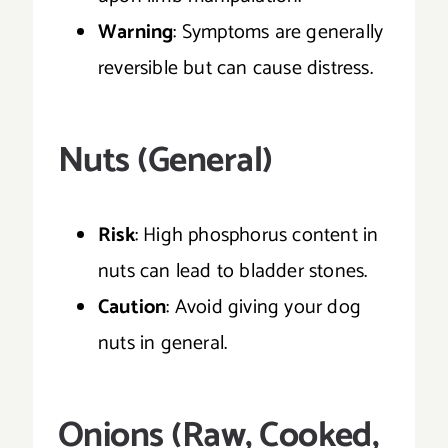
Warning
: Symptoms are generally
reversible but can cause distress.
Nuts (General)
Risk
: High phosphorus content in
nuts can lead to bladder stones.
Caution
: Avoid giving your dog
nuts in general.
Onions (Raw, Cooked,