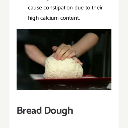
cause constipation due to their
high calcium content.
Bread Dough