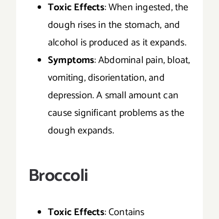
Toxic Effects
: When ingested, the
dough rises in the stomach, and
alcohol is produced as it expands.
Symptoms
: Abdominal pain, bloat,
vomiting, disorientation, and
depression. A small amount can
cause significant problems as the
dough expands.
Broccoli
Toxic Effects
: Contains