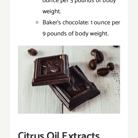
ounce per 3 pounds of body
weight.
Baker’s chocolate: 1 ounce per
9 pounds of body weight.
Citrus Oil Extracts