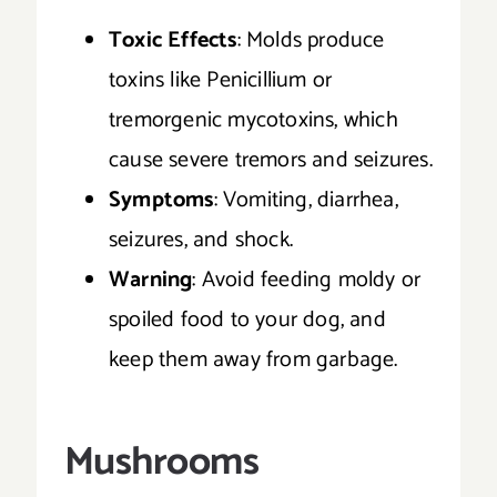
Toxic Effects
: Molds produce
toxins like Penicillium or
tremorgenic mycotoxins, which
cause severe tremors and seizures.
Symptoms
: Vomiting, diarrhea,
seizures, and shock.
Warning
: Avoid feeding moldy or
spoiled food to your dog, and
keep them away from garbage.
Mushrooms