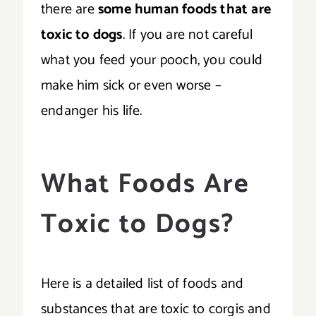
there are
some human foods that are
toxic to dogs
. If you are not careful
what you feed your pooch, you could
make him sick or even worse –
endanger his life.
What Foods Are
Toxic to Dogs?
Here is a detailed list of foods and
substances that are toxic to corgis and