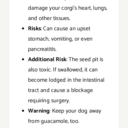
damage your corgi’s heart, lungs,
and other tissues.
Risks
: Can cause an upset
stomach, vomiting, or even
pancreatitis.
Additional Risk
: The seed pit is
also toxic. If swallowed, it can
become lodged in the intestinal
tract and cause a blockage
requiring surgery.
Warning
: Keep your dog away
from guacamole, too.