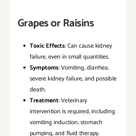
Grapes or Raisins
Toxic Effects
: Can cause kidney
failure, even in small quantities.
Symptoms
: Vomiting, diarrhea,
severe kidney failure, and possible
death.
Treatment
: Veterinary
intervention is required, including
vomiting induction, stomach
pumping, and fluid therapy.