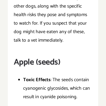
other dogs, along with the specific
health risks they pose and symptoms
to watch for. If you suspect that your
dog might have eaten any of these,
talk to a vet immediately.
Apple (seeds)
Toxic Effects
: The seeds contain
cyanogenic glycosides, which can
result in cyanide poisoning.