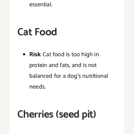
essential.
Cat Food
Risk
: Cat food is too high in
protein and fats, and is not
balanced for a dog’s nutritional
needs.
Cherries (seed pit)