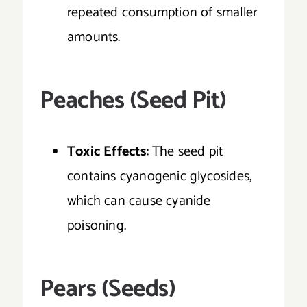
repeated consumption of smaller
amounts.
Peaches (Seed Pit)
Toxic Effects
: The seed pit
contains cyanogenic glycosides,
which can cause cyanide
poisoning.
Pears (Seeds)