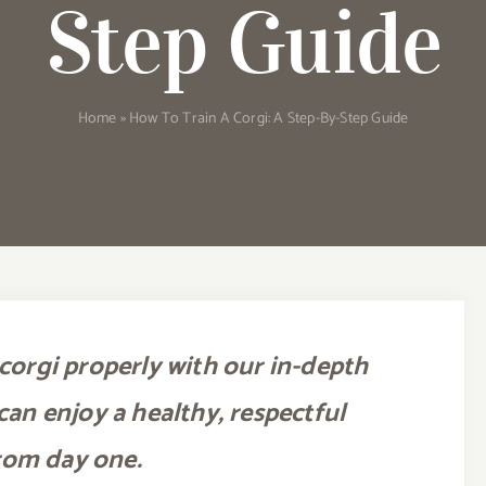
Step Guide
Home
»
How To Train A Corgi: A Step-By-Step Guide
corgi properly with our in-depth
 can enjoy a healthy, respectful
rom day one.