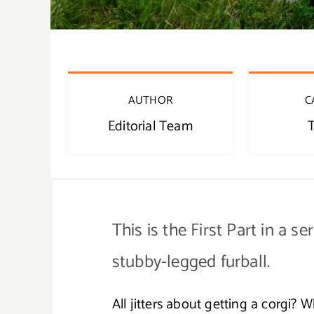
AUTHOR
C
Editorial Team
T
This is the First Part in a se
stubby-legged furball.
All jitters about getting a corgi? 