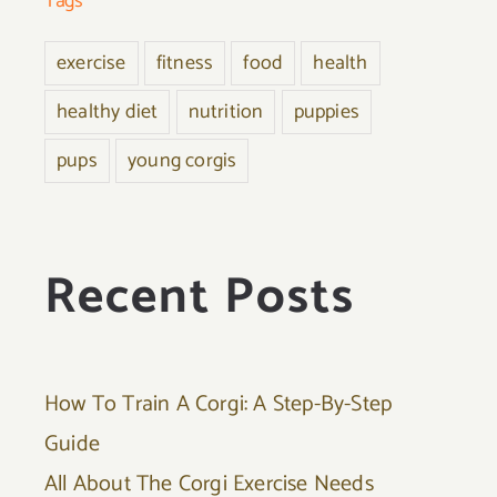
Tags
exercise
fitness
food
health
healthy diet
nutrition
puppies
pups
young corgis
Recent Posts
How To Train A Corgi: A Step-By-Step
Guide
All About The Corgi Exercise Needs