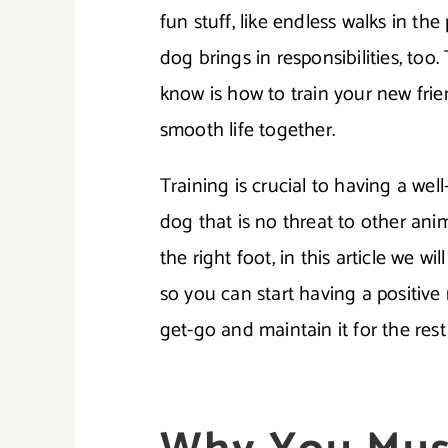
fun stuff, like endless walks in th
dog brings in responsibilities, to
know is how to train your new fri
smooth life together.
Training is crucial to having a we
dog that is no threat to other ani
the right foot, in this article we w
so you can start having a positive
get-go and maintain it for the rest o