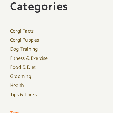
Categories
Corgi Facts
Corgi Puppies
Dog Training
Fitness & Exercise
Food & Diet
Grooming
Health
Tips & Tricks