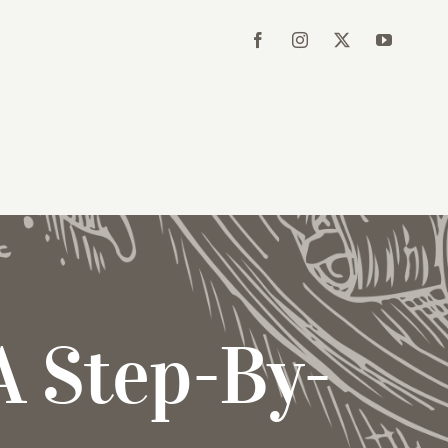
A Step-By-