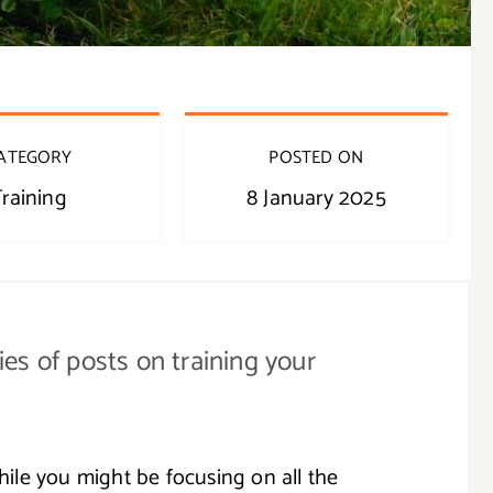
ATEGORY
POSTED ON
raining
8 January 2025
ries of posts on training your
While you might be focusing on all the