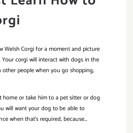
t Learn How to
orgi
ew Welsh Corgi for a moment and picture
. Your corgi will interact with dogs in the
with other people when you go shopping,
t home or take him to a pet sitter or dog
you will want your dog to be able to
nce when that’s required, because…