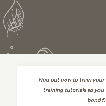
Find out how to train your 
training tutorials so you
bond f