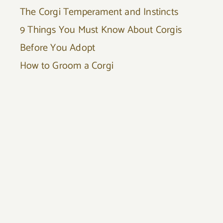
The Corgi Temperament and Instincts
9 Things You Must Know About Corgis
Before You Adopt
How to Groom a Corgi