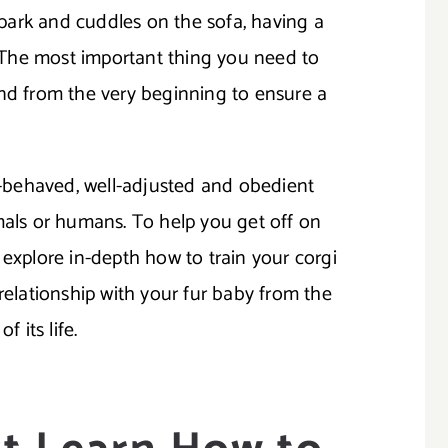
e park and cuddles on the sofa, having a
o. The most important thing you need to
end from the very beginning to ensure a
ll-behaved, well-adjusted and obedient
mals or humans. To help you get off on
ill explore in-depth how to train your corgi
 relationship with your fur baby from the
f its life.