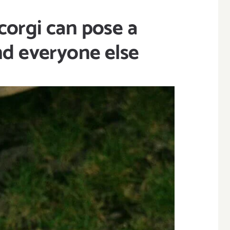
corgi can pose a
and everyone else