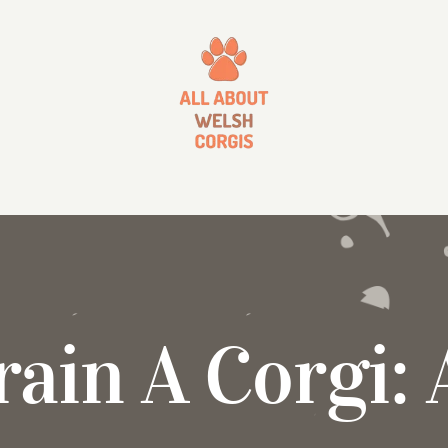
ain A Corgi: 