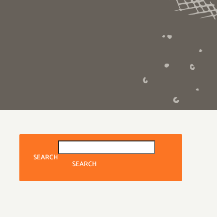
SEARCH
SEARCH