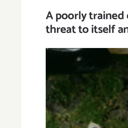
A poorly trained 
threat to itself 