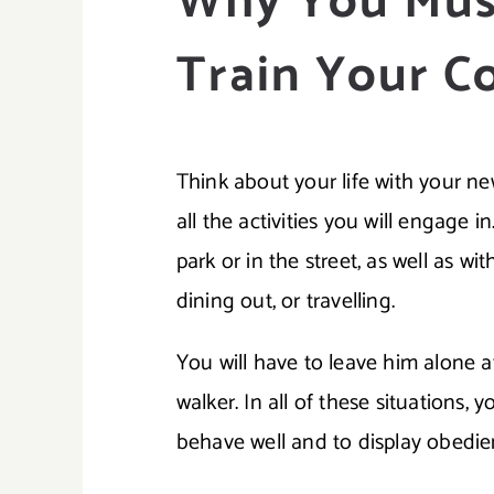
Why You Mus
Train Your C
Think about your life with your n
all the activities you will engage in
park or in the street, as well as 
dining out, or travelling.
You will have to leave him alone a
walker. In all of these situations, 
behave well and to display obedie