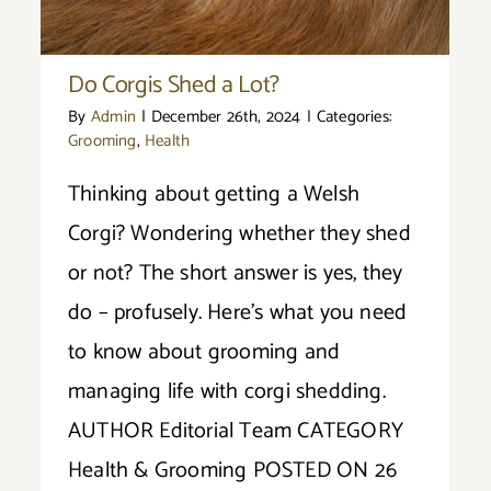
Do Corgis Shed a Lot?
By
Admin
|
December 26th, 2024
|
Categories:
Grooming
,
Health
Thinking about getting a Welsh
Corgi? Wondering whether they shed
or not? The short answer is yes, they
do – profusely. Here’s what you need
to know about grooming and
managing life with corgi shedding.
AUTHOR Editorial Team CATEGORY
Health & Grooming POSTED ON 26