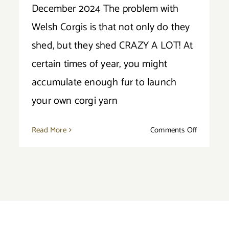
December 2024 The problem with
Welsh Corgis is that not only do they
shed, but they shed CRAZY A LOT! At
certain times of year, you might
accumulate enough fur to launch
your own corgi yarn
on
Read More
Comments Off
Do
ut
Corgis
Shed
i
a
cise
Lot?
ds