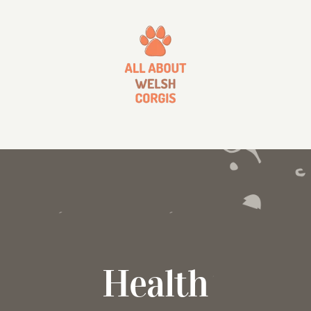
Health