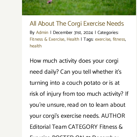
All About The Corgi Exercise Needs
By
Admin
|
December 31st, 2024
|
Categories:
Fitness & Exercise
,
Health
|
Tags:
exercise
,
fitness
,
health
How much activity does your corgi
need daily? Can you tell whether it’s
turning into a couch potato or is at
risk of injury from too much activity? If
you're unsure, read on to learn about
your corgi's exercise needs. AUTHOR
Editorial Team CATEGORY Fitness &