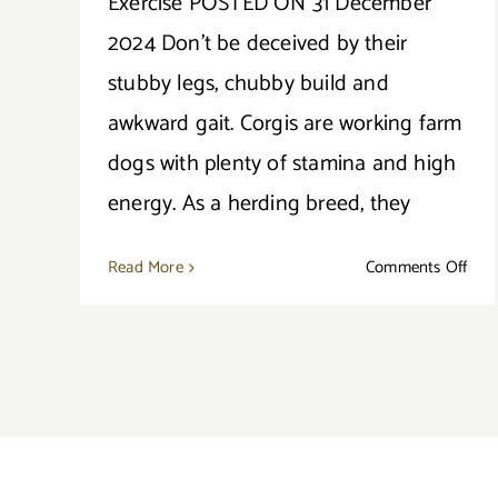
Exercise POSTED ON 31 December
2024 Don’t be deceived by their
stubby legs, chubby build and
awkward gait. Corgis are working farm
dogs with plenty of stamina and high
energy. As a herding breed, they
on
Read More
Comments Off
All
Abo
The
Corg
Exer
Nee