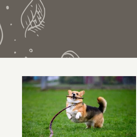
All About The Corgi
Exercise Needs