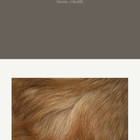
Home
»
Health
Do Corgis Shed a Lot?